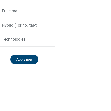
Full time
Hybrid (Torino, Italy)
Technologies
Apply now