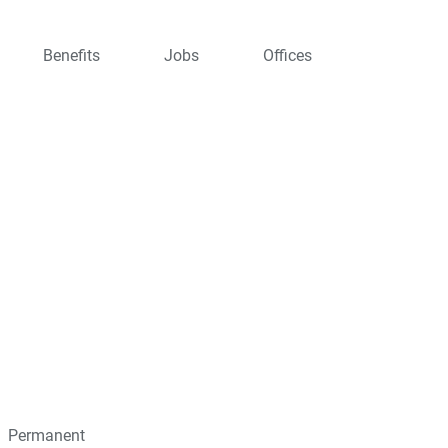
Benefits
Jobs
Offices
Permanent