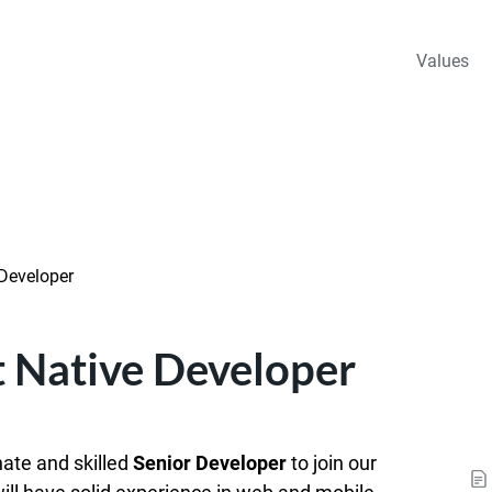
Values
 Developer
t Native Developer
nate and skilled
Senior Developer
to join our