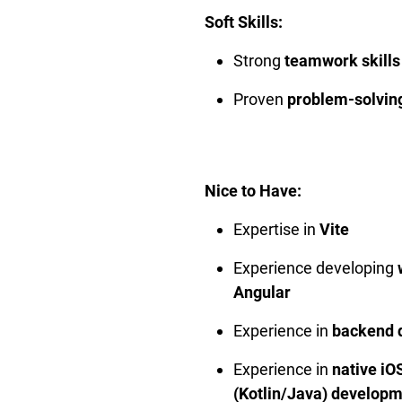
Soft Skills:
Strong
teamwork skills
Proven
problem-solving
Nice to Have:
Expertise in
Vite
Experience developing
Angular
Experience in
backend 
Experience in
native iO
(Kotlin/Java) develop