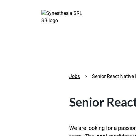
Jobs
>
Senior React Native
Senior Reac
We are looking for a passio