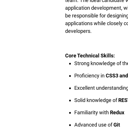
team. The ideal candidate w
application development, w
be responsible for designing
applications while closely 
developers.
Core Technical Skills:
Strong knowledge of t
Proficiency in
CSS3 an
Excellent understandin
Solid knowledge of
RES
Familiarity with
Redux
Advanced use of
Git