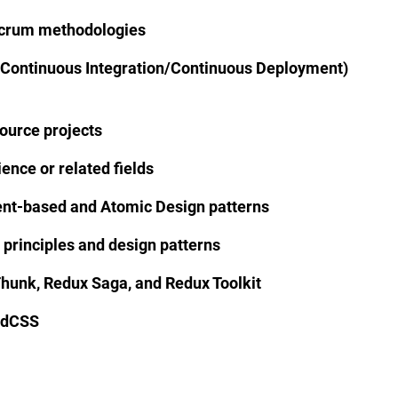
Scrum methodologies
(Continuous Integration/Continuous Deployment)
ource projects
nce or related fields
t-based and Atomic Design patterns
 principles and design patterns
hunk, Redux Saga, and Redux Toolkit
ndCSS