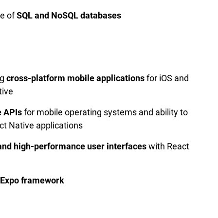
e of
SQL and NoSQL databases
ng
cross-platform mobile applications
for iOS and
tive
e APIs
for mobile operating systems and ability to
ct Native applications
and high-performance user interfaces
with React
Expo framework