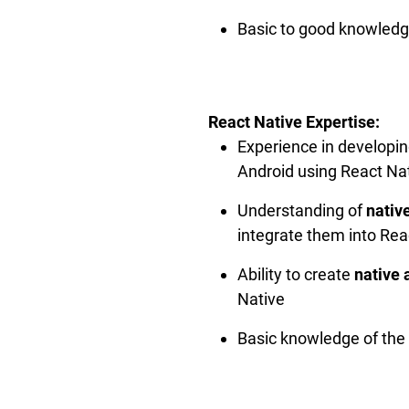
Basic to good knowledg
React Native Expertise:
Experience in developi
Android using React Na
Understanding of
nativ
integrate them into Rea
Ability to create
native 
Native
Basic knowledge of the