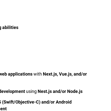
 abilities
web applications
with
Next.js, Vue.js, and/or
development
using
Nest.js and/or Node.js
S (Swift/Objective-C) and/or Android
ment