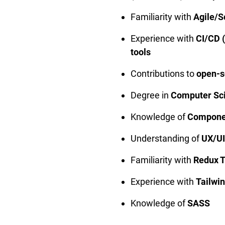
Familiarity with
Agile/
Experience with
CI/CD 
tools
Contributions to
open-s
Degree in
Computer Scie
Knowledge of
Componen
Understanding of
UX/UI
Familiarity with
Redux T
Experience with
Tailwi
Knowledge of
SASS