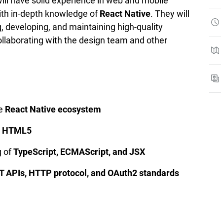
ill have solid experience in web and mobile
ith in-depth knowledge of
React Native
. They will
, developing, and maintaining high-quality
collaborating with the design team and other
he
React Native ecosystem
d HTML5
g of
TypeScript, ECMAScript, and JSX
T APIs, HTTP protocol, and OAuth2 standards